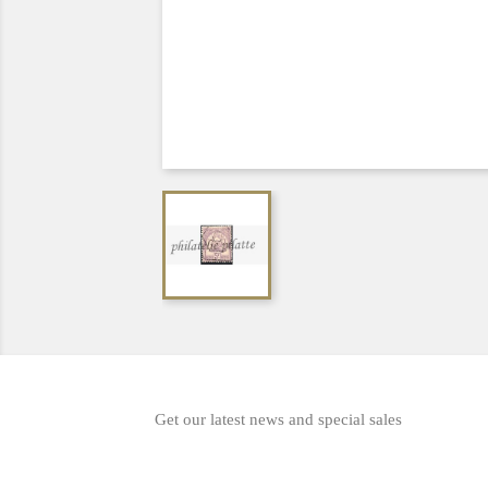
Get our latest news and special sales