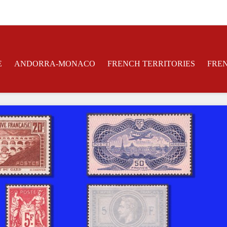
E
ANDORRA-MONACO
FRENCH TERRITORIES
FRE