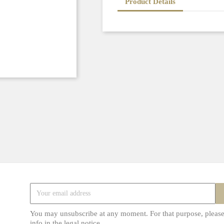
Product Details
You may unsubscribe at any moment. For that purpose, please
info in the legal notice.