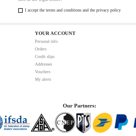
I accept the terms and conditions and the privacy policy
YOUR ACCOUNT
Personal info
Orders
Credit slips
Addresses
Vouchers
My alerts
Our Partners: