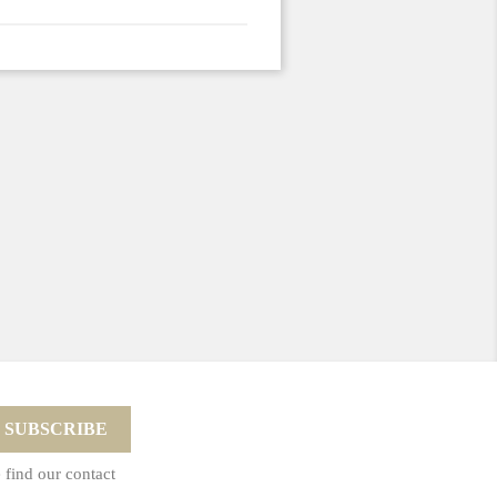
 find our contact