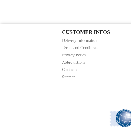
CUSTOMER INFOS
Delivery Information
Terms and Conditions
Privacy Policy
Abbreviations
Contact us
Sitemap