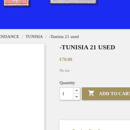
PENDANCE
TUNISIA
-Tunisia 21 used
-TUNISIA 21 USED
€70.00
No tax
Quantity

ADD TO CAR