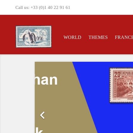
Call us:
+33 (0)1 40 22 91 61
WORLD
THEMES
FRANC
Previous
