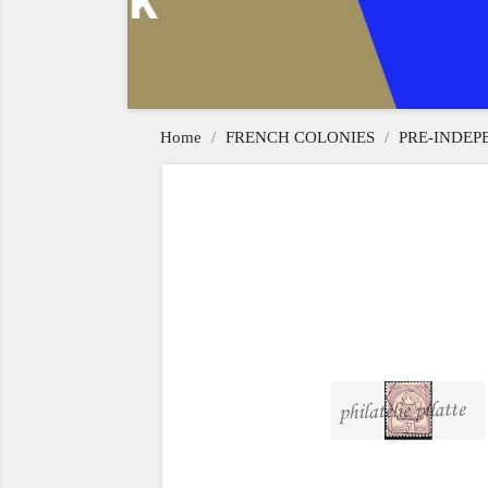
Home
FRENCH COLONIES
PRE-INDE