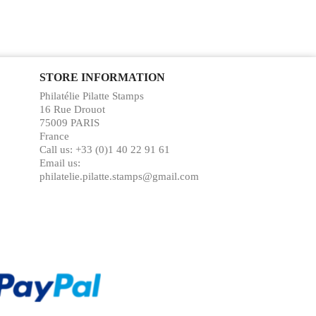
STORE INFORMATION
Philatélie Pilatte Stamps
16 Rue Drouot
75009 PARIS
France
Call us:
+33 (0)1 40 22 91 61
Email us:
philatelie.pilatte.stamps@gmail.com