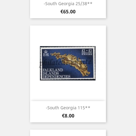
-South Georgia 25/38**
Price
€65.00
-South Georgia 115**
Price
€8.00