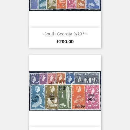
-South Georgia 9/23**
Price
€200.00