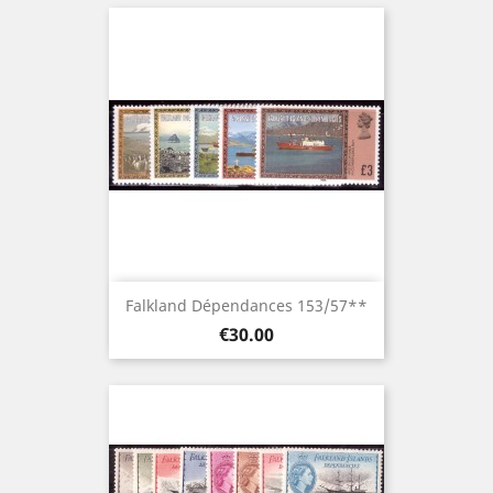
Falkland Dépendances 153/57**
Price
€30.00