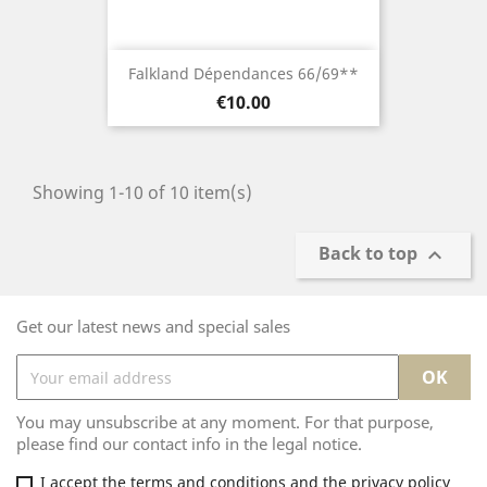
Falkland Dépendances 66/69**
Price
€10.00
Showing 1-10 of 10 item(s)
Back to top

Get our latest news and special sales
You may unsubscribe at any moment. For that purpose,
please find our contact info in the legal notice.
I accept the terms and conditions and the privacy policy