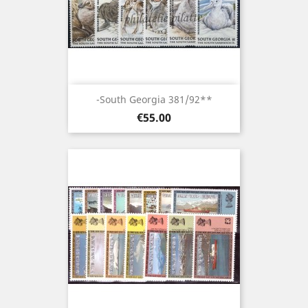
-South Georgia 381/92**
Price
€55.00