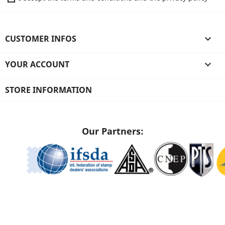
CUSTOMER INFOS

YOUR ACCOUNT

STORE INFORMATION
Our Partners: