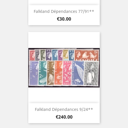
Falkland Dépendances 77/91**
Price
€30.00
Falkland Dépendances 9/24**
Price
€240.00