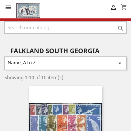
shopping_cart



FALKLAND SOUTH GEORGIA
Name, A to Z

Showing 1-10 of 10 item(s)