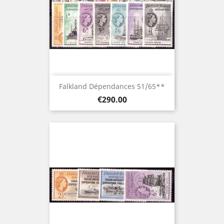
Falkland Dépendances 51/65**
Price
€290.00