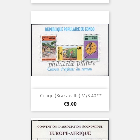
-Congo (brazzaville) M/S 40**
Price
€6.00