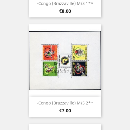
-Congo (brazzaville) M/S 1**
Price
€8.00
-Congo (brazzaville) M/S 2**
Price
€7.00