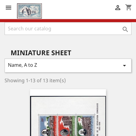
shopping_cart



MINIATURE SHEET
Name, A to Z

Showing 1-13 of 13 item(s)