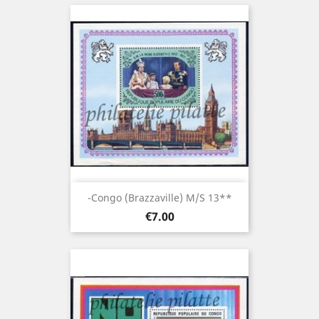
-Congo (brazzaville) M/S 13**
Price
€7.00