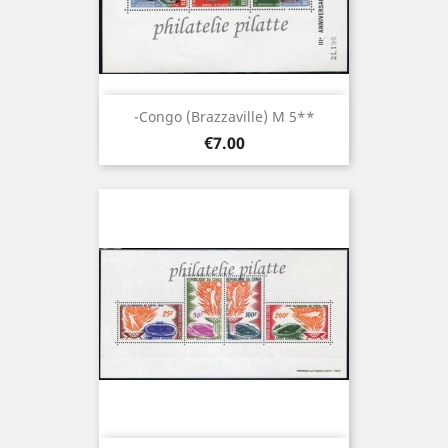
-Congo (brazzaville) M 5**
Price
€7.00