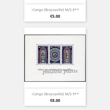
-Congo (brazzaville) M/S 8**
Price
€5.00
-Congo (brazzaville) M/S 9**
Price
€8.00