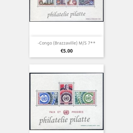
-Congo (brazzaville) M/S 7**
Price
€5.00