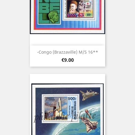
-Congo (brazzaville) M/S 16**
Price
€9.00