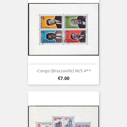
-Congo (brazzaville) M/S 4**
Price
€7.00