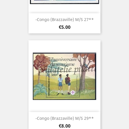
-Congo (brazzaville) M/S 27**
Price
€5.00
-Congo (brazzaville) M/S 29**
Price
€8.00