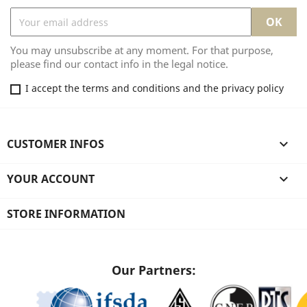
You may unsubscribe at any moment. For that purpose,
please find our contact info in the legal notice.
I accept the terms and conditions and the privacy policy
CUSTOMER INFOS

YOUR ACCOUNT

STORE INFORMATION
Our Partners: