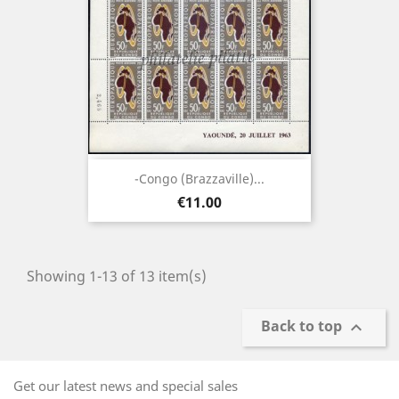
-Congo (brazzaville)...
Price
€11.00
Showing 1-13 of 13 item(s)
Back to top

Get our latest news and special sales