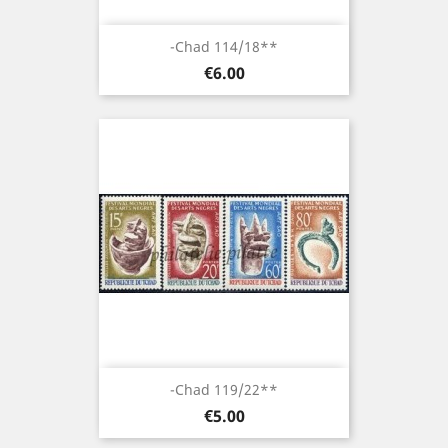
-Chad 114/18**
Price
€6.00
-Chad 119/22**
Price
€5.00