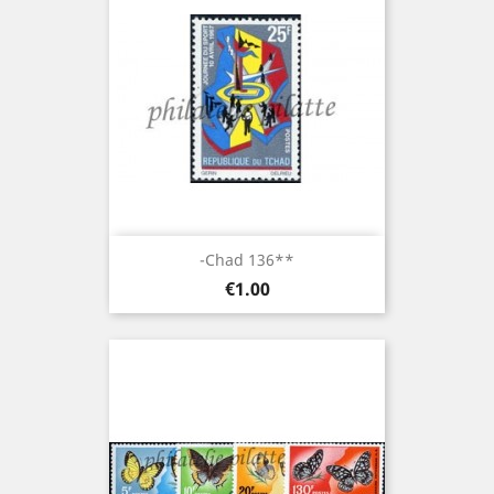
-Chad 136**
Price
€1.00