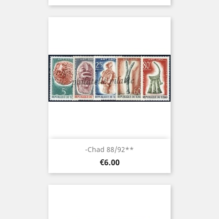
-Chad 88/92**
Price
€6.00