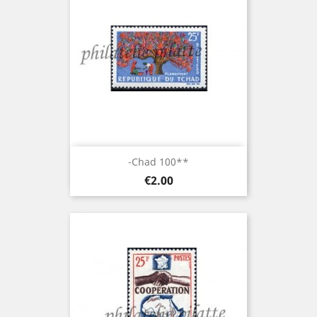
-Chad 100**
Price
€2.00