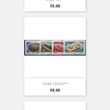
Price
€5.00
-Chad 132/35**
Price
€8.00