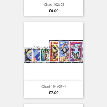
-Chad 102/03
Price
€4.00
-Chad 104/09**
Price
€7.00