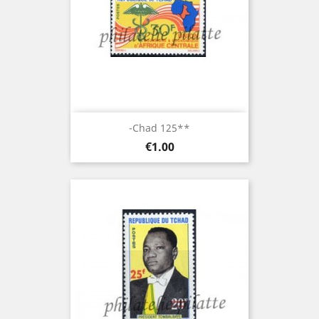
-Chad 125**
Price
€1.00