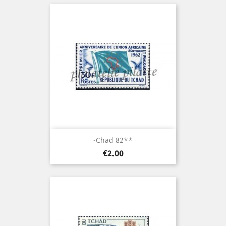
-Chad 82**
Price
€2.00