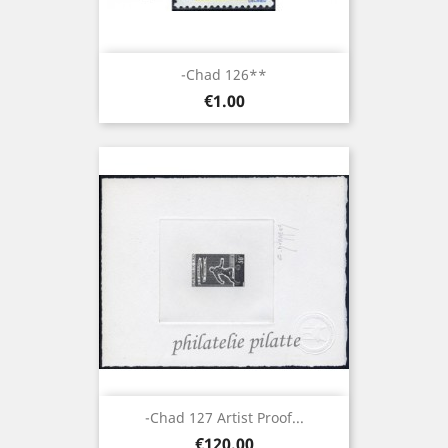
-Chad 126**
Price
€1.00
-Chad 127 Artist Proof...
Price
€120.00