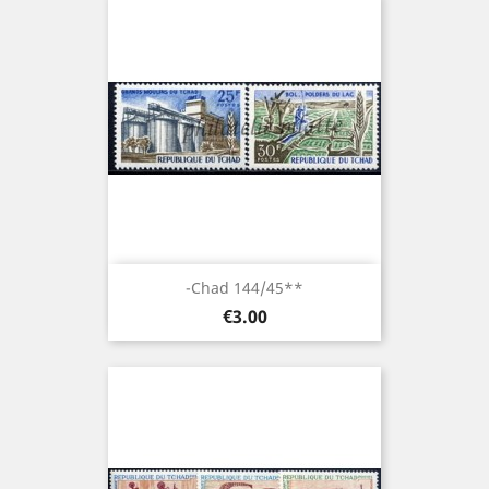
-Chad 144/45**
Price
€3.00