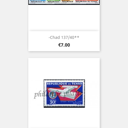
-Chad 137/40**
Price
€7.00