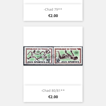
-Chad 79**
Price
€2.00
-Chad 80/81**
Price
€2.00