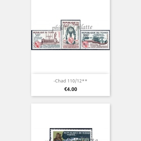
-Chad 110/12**
Price
€4.00