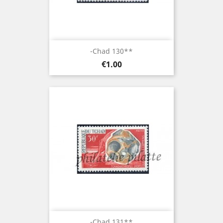
-Chad 130**
Price
€1.00
-Chad 131**