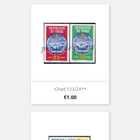
-Chad 123/24**
Price
€1.00