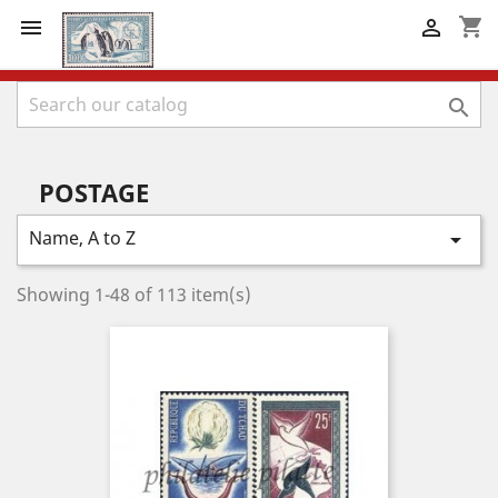
shopping_cart



POSTAGE
Name, A to Z

Showing 1-48 of 113 item(s)