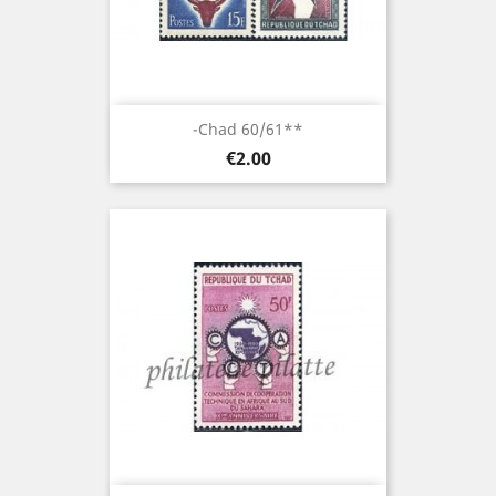
-Chad 60/61**
Price
€2.00