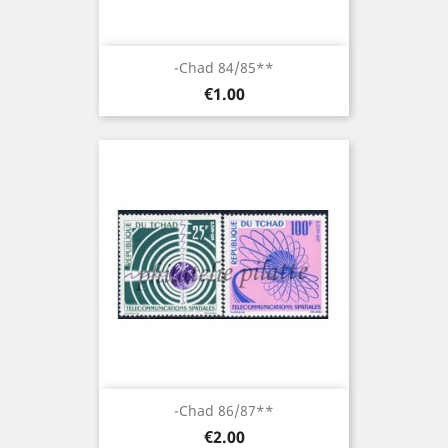
-Chad 84/85**
Price
€1.00
-Chad 86/87**
Price
€2.00