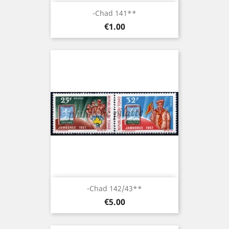
-Chad 141**
Price
€1.00
-Chad 142/43**
Price
€5.00