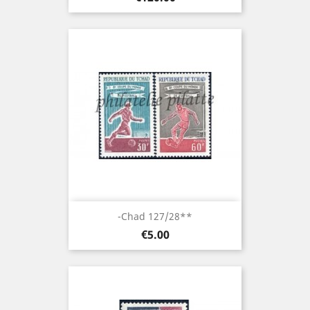
-Chad 127/28**
Price
€5.00