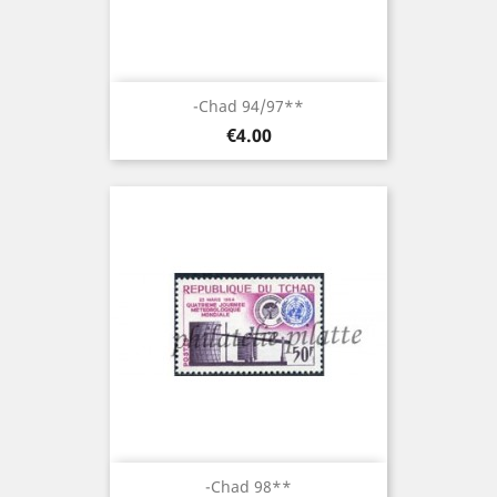
-Chad 94/97**
Price
€4.00
-Chad 98**