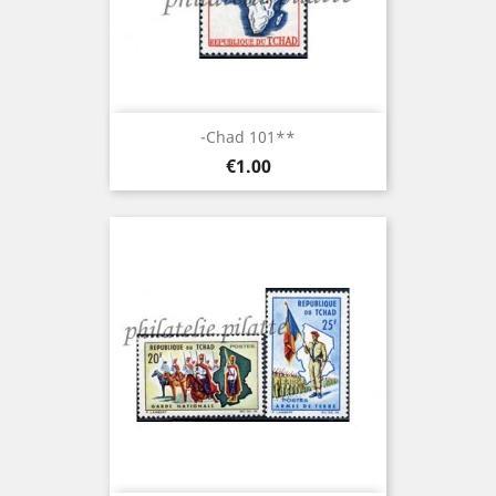
-Chad 101**
Price
€1.00