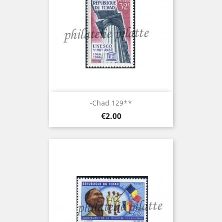
-Chad 129**
Price
€2.00