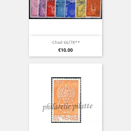
-Chad 66/78**
Price
€10.00