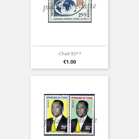
-Chad 83**
Price
€1.00