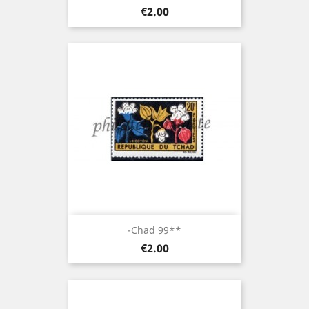
Price
€2.00
-Chad 99**
Price
€2.00