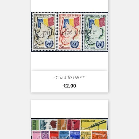
-Chad 63/65**
Price
€2.00