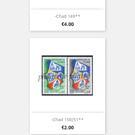
-Chad 149**
Price
€4.00
-Chad 150/51**
Price
€2.00