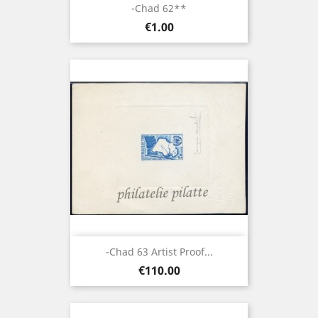
-Chad 62**
Price
€1.00
-Chad 63 Artist Proof...
Price
€110.00