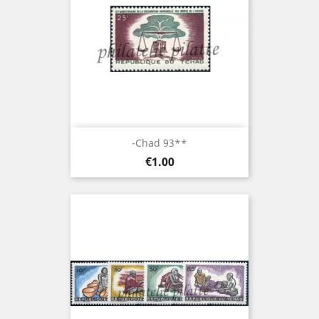
-Chad 93**
Price
€1.00