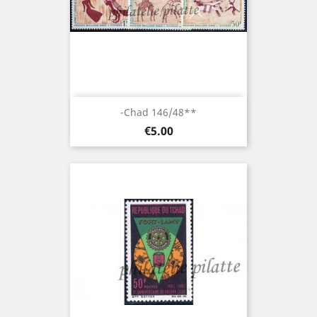
-Chad 146/48**
Price
€5.00