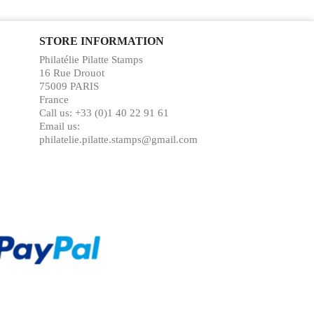
STORE INFORMATION
Philatélie Pilatte Stamps
16 Rue Drouot
75009 PARIS
France
Call us:
+33 (0)1 40 22 91 61
Email us:
philatelie.pilatte.stamps@gmail.com