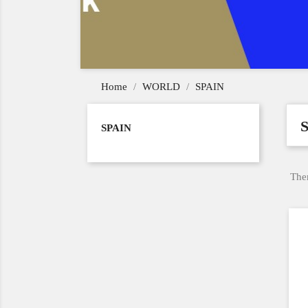
Home
WORLD
SPAIN
SPAIN
Ther