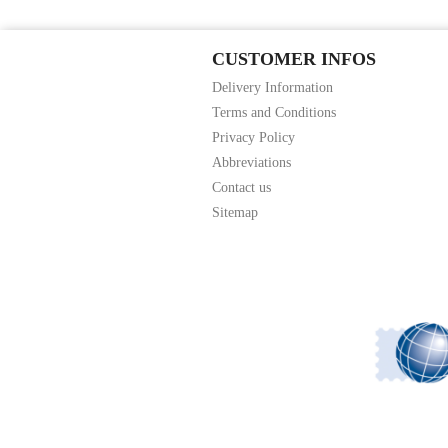
CUSTOMER INFOS
Delivery Information
Terms and Conditions
Privacy Policy
Abbreviations
Contact us
Sitemap