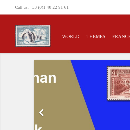
Call us:
+33 (0)1 40 22 91 61
WORLD
THEMES
FRANC
Previous
