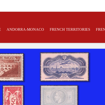
E
ANDORRA-MONACO
FRENCH TERRITORIES
FRE