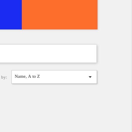

Name, A to Z
 by: