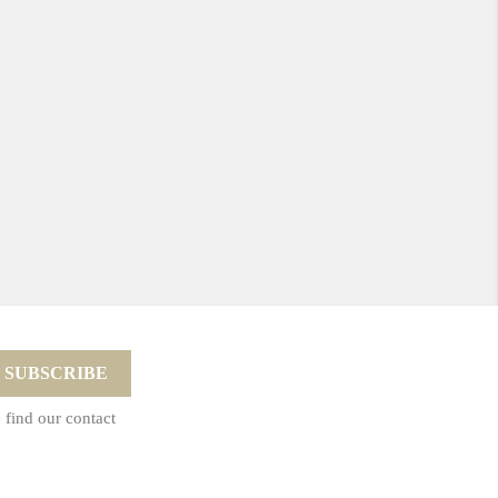
 find our contact