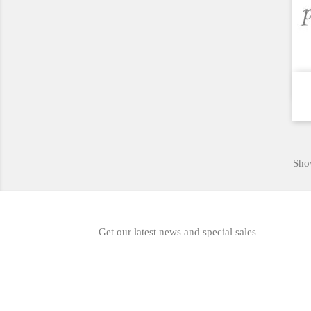
Show
Get our latest news and special sales