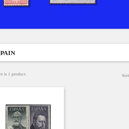
SPAIN
e is 1 product.
Sort