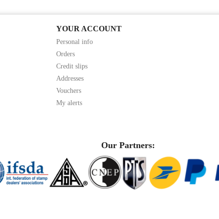
YOUR ACCOUNT
Personal info
Orders
Credit slips
Addresses
Vouchers
My alerts
Our Partners: