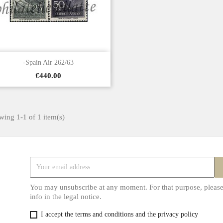

Quick view
-Spain Air 262/63
Price
€440.00
ing 1-1 of 1 item(s)
You may unsubscribe at any moment. For that purpose, please
info in the legal notice.
I accept the terms and conditions and the privacy policy