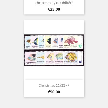
Christmas 1/10 Oblitéré
Price
€25.00
Christmas 22/33**
Price
€50.00