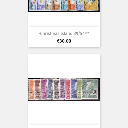
-Christmas Island 39/54**
Price
€30.00