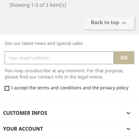
Showing 1-3 of 3 item(s)
Back to top

Get our latest news and special sales
You may unsubscribe at any moment. For that purpose,
please find our contact info in the legal notice.
I accept the terms and conditions and the privacy policy
CUSTOMER INFOS

YOUR ACCOUNT
