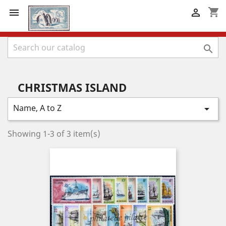
shopping_cart



CHRISTMAS ISLAND
Name, A to Z

Showing 1-3 of 3 item(s)