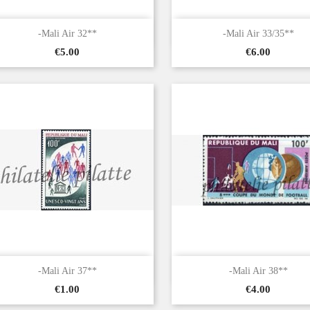


Quick view
Quick view
-Mali Air 32**
-Mali Air 33/35**
Price
Price
€5.00
€6.00


Quick view
Quick view
-Mali Air 37**
-Mali Air 38**
Price
Price
€1.00
€4.00