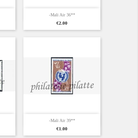

Quick view
-Mali Air 36**
Price
€2.00

Quick view
-Mali Air 39**
Price
€1.00