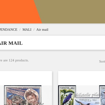
EPENDANCE
MALI
Air mail
AIR MAIL
e are 124 products.
Sort