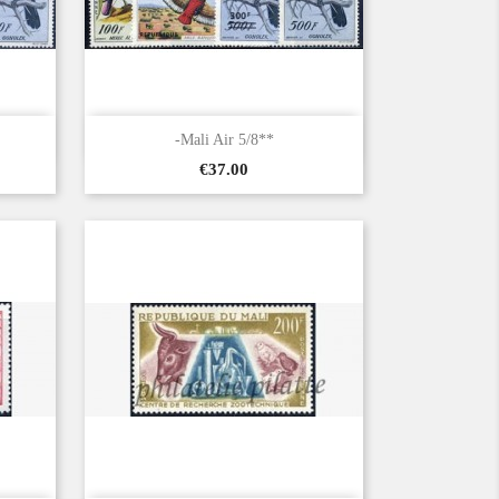

Quick view
-Mali Air 5/8**
Price
€37.00