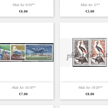


Quick view
Quick view
-Mali Air 9/10**
-Mali Air 11**
Price
Price
€6.00
€3.00


Quick view
Quick view
-Mali Air 16/18**
-Mali Air 19/20**
Price
Price
€7.00
€8.00