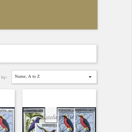

Name, A to Z
 by: