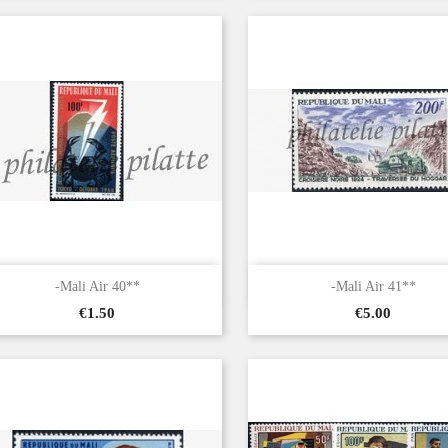


Quick view
Quick view
-Mali Air 40**
-Mali Air 41**
Price
Price
€1.50
€5.00