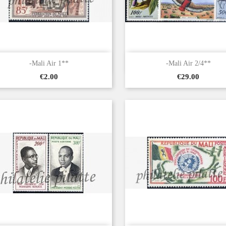


Quick view
Quick view
-Mali Air 1**
-Mali Air 2/4**
Price
Price
€2.00
€29.00