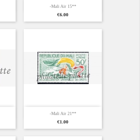

Quick view
-Mali Air 15**
Price
€6.00

Quick view
-Mali Air 21**
Price
€1.00