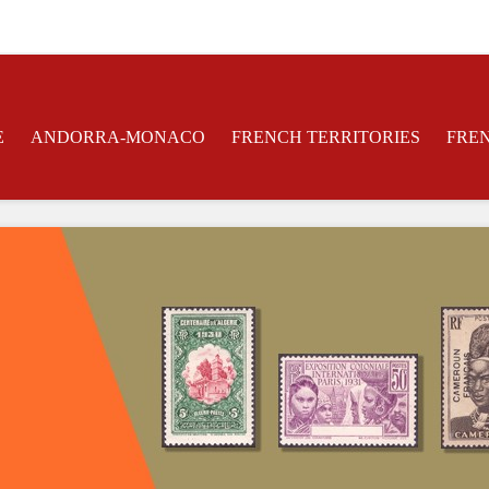
E
ANDORRA-MONACO
FRENCH TERRITORIES
FRE