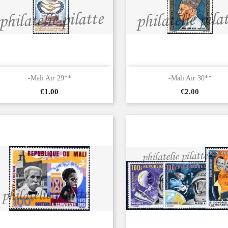


Quick view
Quick view
-Mali Air 29**
-Mali Air 30**
Price
Price
€1.00
€2.00