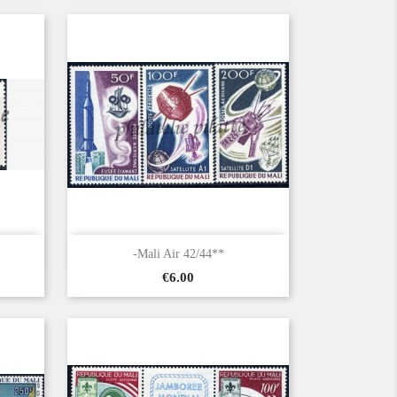

Quick view
-Mali Air 42/44**
Price
€6.00