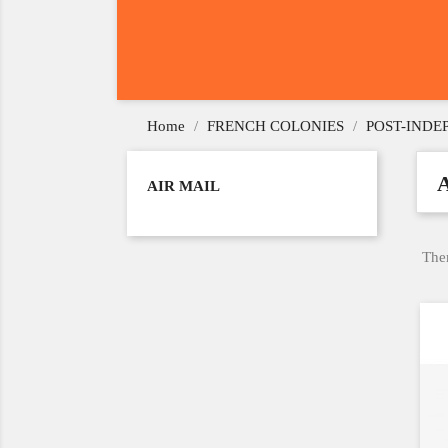
Home
FRENCH COLONIES
POST-IND
AIR MAIL
Ther