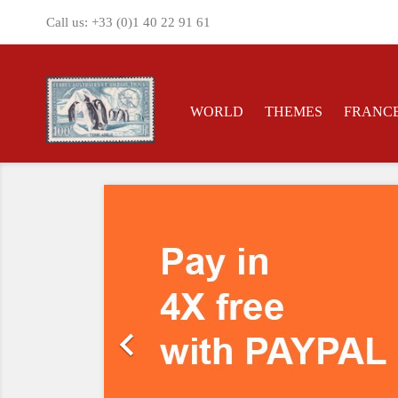
Call us:
+33 (0)1 40 22 91 61
WORLD
THEMES
FRANC
Previous
