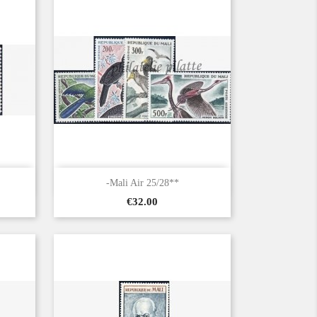

Quick view
-Mali Air 25/28**
Price
€32.00