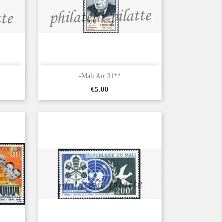

Quick view
-Mali Air 31**
Price
€5.00