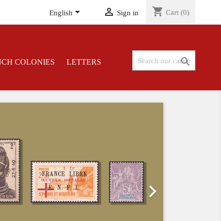
shopping_cart


Cart
(0)
English
Sign in

NCH COLONIES
LETTERS
Next
