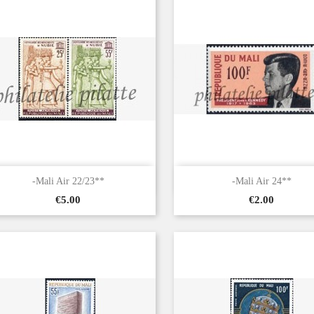


Quick view
Quick view
-Mali Air 22/23**
-Mali Air 24**
Price
Price
€5.00
€2.00