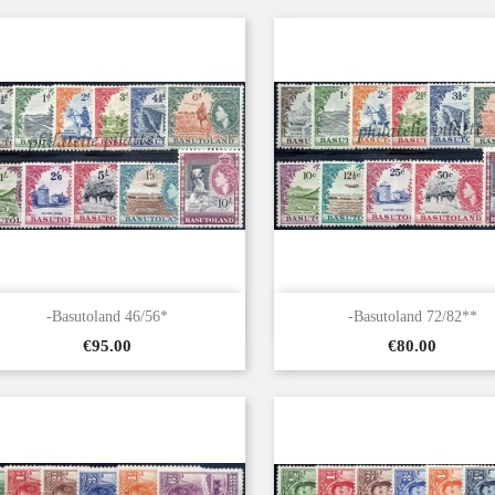


Quick view
Quick view
-Basutoland 46/56*
-Basutoland 72/82**
Price
Price
€95.00
€80.00