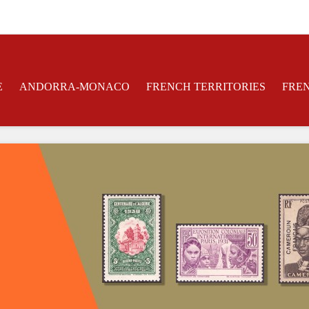
E
ANDORRA-MONACO
FRENCH TERRITORIES
FRE