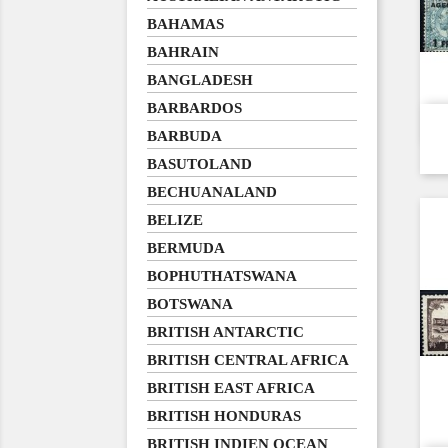
BAHAMAS
BAHRAIN
BANGLADESH
BARBARDOS
BARBUDA
BASUTOLAND
BECHUANALAND
BELIZE
BERMUDA
BOPHUTHATSWANA
BOTSWANA
BRITISH ANTARCTIC
BRITISH CENTRAL AFRICA
BRITISH EAST AFRICA
BRITISH HONDURAS
BRITISH INDIEN OCEAN