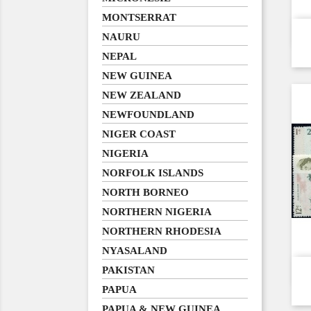
MONTSERRAT
NAURU
NEPAL
NEW GUINEA
NEW ZEALAND
NEWFOUNDLAND
NIGER COAST
NIGERIA
NORFOLK ISLANDS
NORTH BORNEO
NORTHERN NIGERIA
NORTHERN RHODESIA
NYASALAND
PAKISTAN
PAPUA
PAPUA & NEW GUINEA