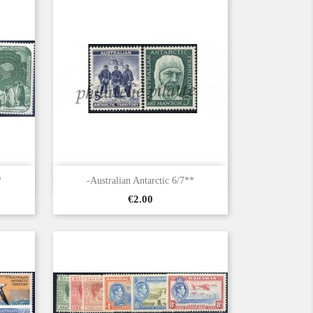

Quick view
*
-Australian Antarctic 6/7**
Price
€2.00