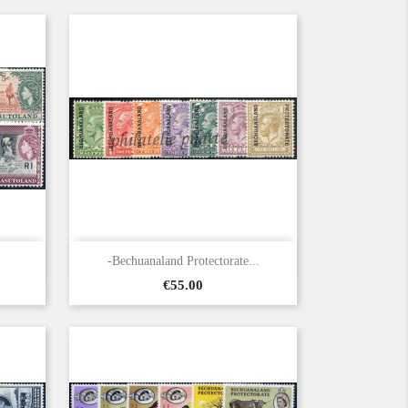

Quick view
-Bechuanaland Protectorate...
Price
€55.00