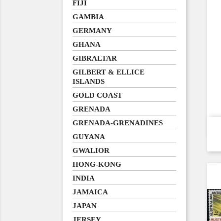
FIJI
GAMBIA
GERMANY
GHANA
GIBRALTAR
GILBERT & ELLICE
ISLANDS
GOLD COAST
GRENADA
GRENADA-GRENADINES
GUYANA
GWALIOR
HONG-KONG
INDIA
JAMAICA
JAPAN
JERSEY