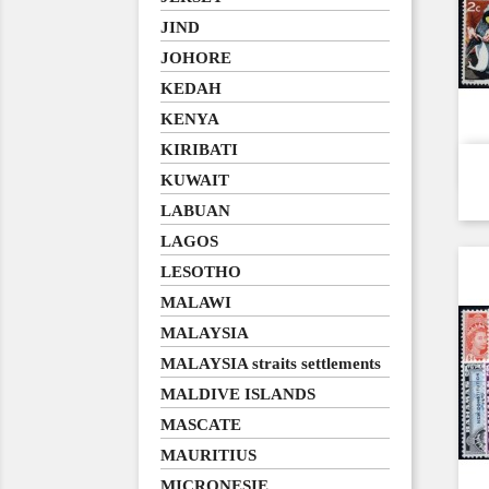
JIND
JOHORE
KEDAH
KENYA
KIRIBATI
KUWAIT
LABUAN
LAGOS
LESOTHO
MALAWI
MALAYSIA
MALAYSIA straits settlements
MALDIVE ISLANDS
MASCATE
MAURITIUS
MICRONESIE