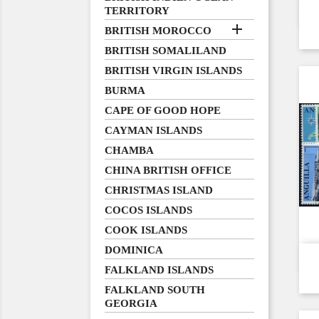
TERRITORY

BRITISH MOROCCO
BRITISH SOMALILAND
BRITISH VIRGIN ISLANDS
BURMA
CAPE OF GOOD HOPE
CAYMAN ISLANDS
CHAMBA
CHINA BRITISH OFFICE
CHRISTMAS ISLAND
COCOS ISLANDS
COOK ISLANDS
DOMINICA
FALKLAND ISLANDS
FALKLAND SOUTH
GEORGIA