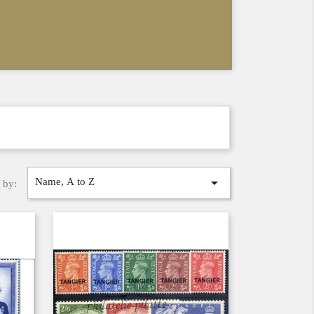

Name, A to Z
 by: