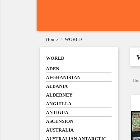
Home
WORLD
WORLD
ADEN
AFGHANISTAN
Ther
ALBANIA
ALDERNEY
ANGUILLA
ANTIGUA
ASCENSION
AUSTRALIA
AUSTRALIAN ANTARCTIC