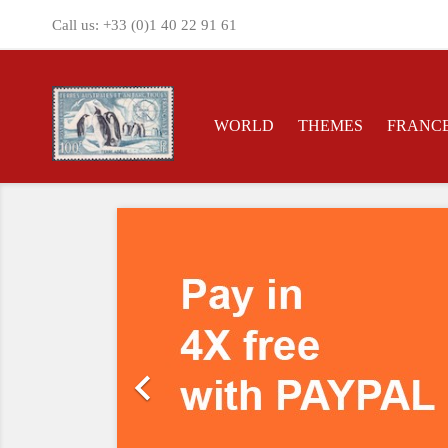
Call us:
+33 (0)1 40 22 91 61
WORLD
THEMES
FRANC
Previous
