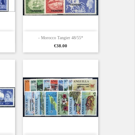

Quick view
- Morocco Tangier 48/55*
Price
€38.00