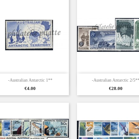


Quick view
Quick view
-Australian Antarctic 1**
-Australian Antarctic 2/5*
Price
Price
€4.00
€28.00