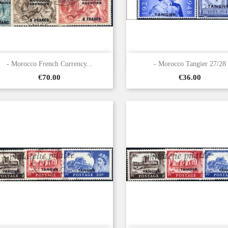


Quick view
Quick view
- Morocco French Currency...
- Morocco Tangier 27/28
Price
Price
€70.00
€36.00