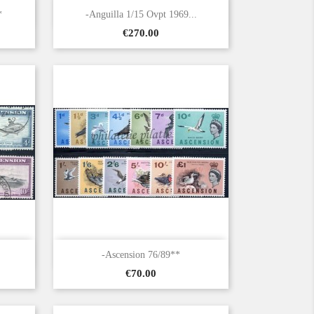

Quick view
*
-Anguilla 1/15 Ovpt 1969...
Price
€270.00

Quick view
-Ascension 76/89**
Price
€70.00