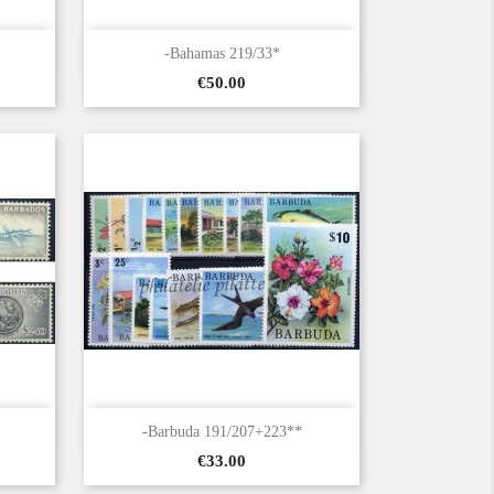

Quick view
-Bahamas 219/33*
Price
€50.00

Quick view
-Barbuda 191/207+223**
Price
€33.00