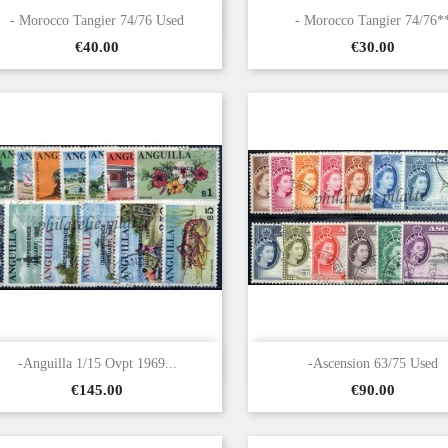


Quick view
Quick view
- Morocco Tangier 74/76 Used
- Morocco Tangier 74/76*
Price
Price
€40.00
€30.00


Quick view
Quick view
-Anguilla 1/15 Ovpt 1969...
-Ascension 63/75 Used
Price
Price
€145.00
€90.00