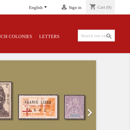
shopping_cart


Cart
(0)
English
Sign in

NCH COLONIES
LETTERS
Next
