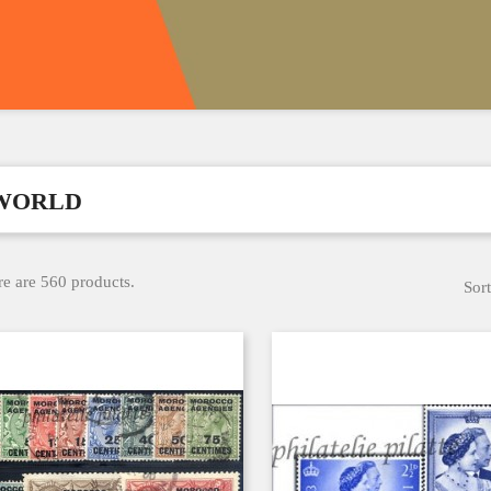
WORLD
e are 560 products.
Sort