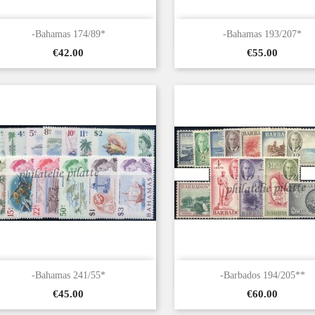


Quick view
Quick view
-Bahamas 174/89*
-Bahamas 193/207*
Price
Price
€42.00
€55.00


Quick view
Quick view
-Bahamas 241/55*
-Barbados 194/205**
Price
Price
€45.00
€60.00