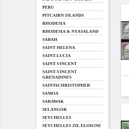
PERU
PITCAIRN ISLANDS
RHODESIA
RHODESIA & NYASALAND
SABAH
SAINT HELENA
SAINT-LUCIA
SAINT-VINCENT
SAINT-VINCENT
GRENADINES
SAINT6CHRISTOPHER
SAMOA
SARAWAK
SELANGOR
SEYCHELLES
SEYCHELLES ZIL ELOIGNE