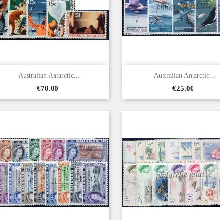


Quick view
Quick view
-Australian Antarctic...
-Australian Antarctic...
Price
Price
€70.00
€25.00