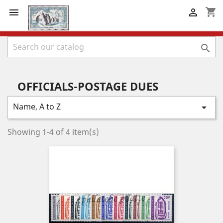
shopping_cart



OFFICIALS-POSTAGE DUES
Name, A to Z

Showing 1-4 of 4 item(s)