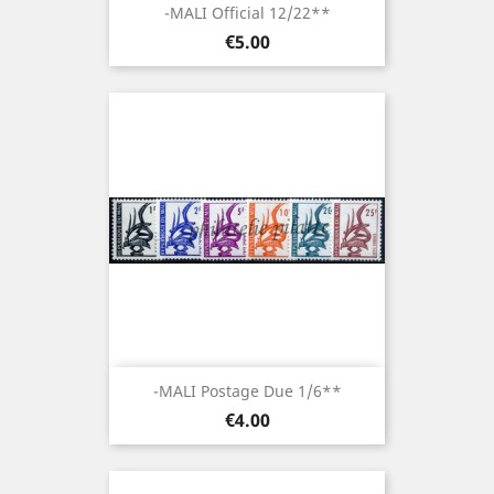
-MALI Official 12/22**
Price
€5.00
-MALI Postage Due 1/6**
Price
€4.00