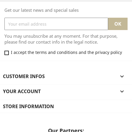
Get our latest news and special sales
You may unsubscribe at any moment. For that purpose,
please find our contact info in the legal notice.
I accept the terms and conditions and the privacy policy
CUSTOMER INFOS

YOUR ACCOUNT

STORE INFORMATION
Our Partners: