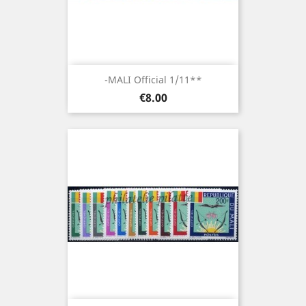
-MALI Official 1/11**
Price
€8.00