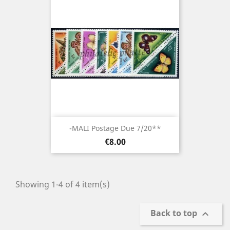
-MALI Postage Due 7/20**
Price
€8.00
Showing 1-4 of 4 item(s)
Back to top
