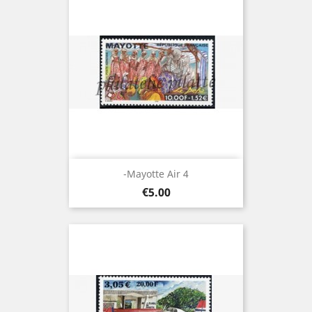
-Mayotte Air 4
Price
€5.00