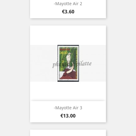
-Mayotte Air 2
Price
€3.60
-Mayotte Air 3
Price
€13.00