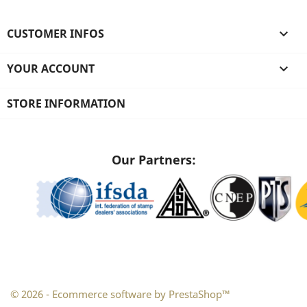
CUSTOMER INFOS

YOUR ACCOUNT

STORE INFORMATION
Our Partners:
© 2026 - Ecommerce software by PrestaShop™