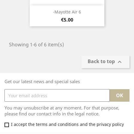
-Mayotte Air 6
Price
€5.00
Showing 1-6 of 6 item(s)
Back to top

Get our latest news and special sales
You may unsubscribe at any moment. For that purpose,
please find our contact info in the legal notice.
I accept the terms and conditions and the privacy policy