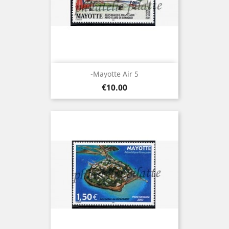
-Mayotte Air 5
Price
€10.00