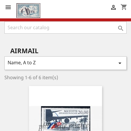
shopping_cart



AIRMAIL
Name, A to Z

Showing 1-6 of 6 item(s)