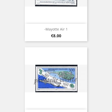
-Mayotte Air 1
Price
€8.00