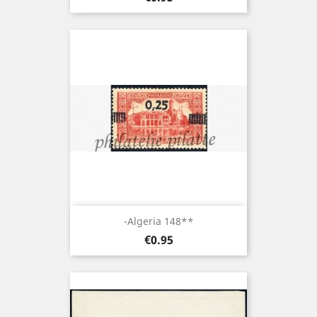
-Algeria 148**
Price
€0.95