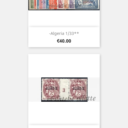
-Algeria 1/33**
Price
€40.00