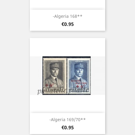
-Algeria 168**
Price
€0.95
-Algeria 169/70**
Price
€0.95