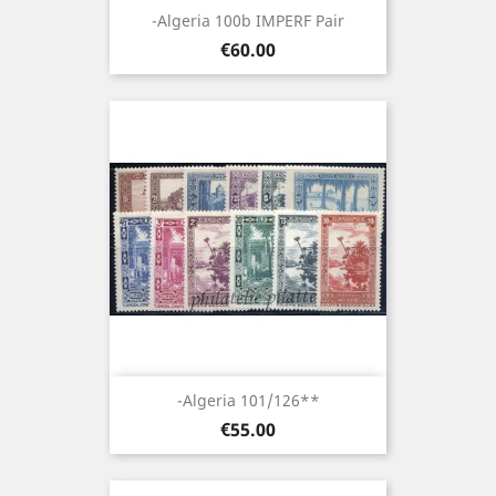
-Algeria 100b IMPERF Pair
Price
€60.00
-Algeria 101/126**
Price
€55.00