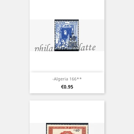
-Algeria 166**
Price
€0.95