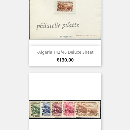
-Algeria 142/46 Deluxe Sheet
Price
€130.00