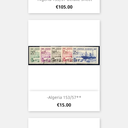
Price
€105.00
-Algeria 153/57**
Price
€15.00