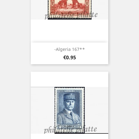
-Algeria 167**
Price
€0.95