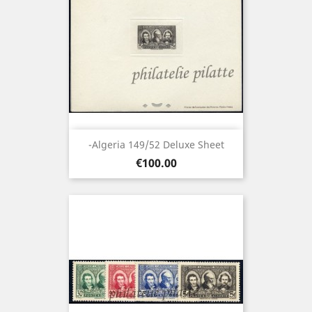
-Algeria 149/52 Deluxe Sheet
Price
€100.00