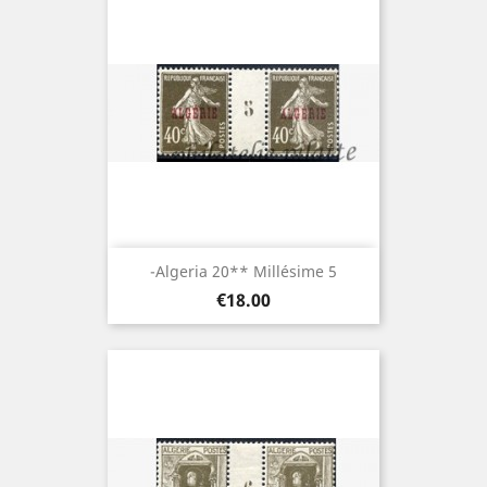
-Algeria 20** Millésime 5
Price
€18.00