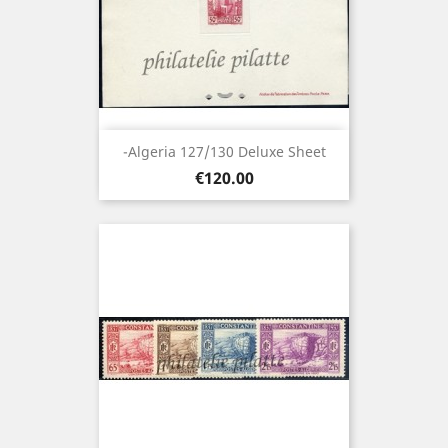
-Algeria 127/130 Deluxe Sheet
Price
€120.00