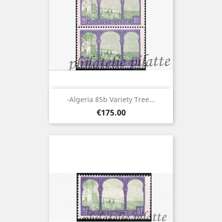
-Algeria 85b Variety Tree...
Price
€175.00