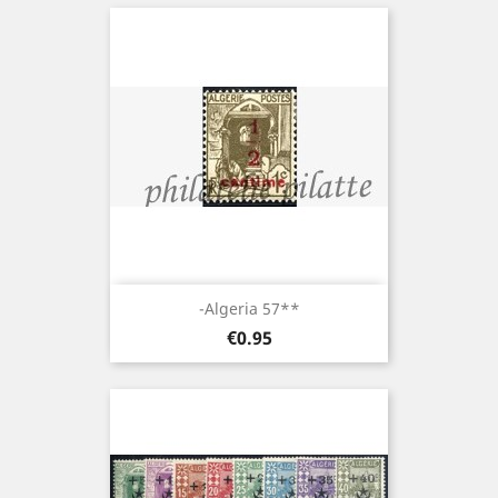
-Algeria 57**
Price
€0.95