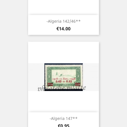
-Algeria 142/46**
Price
€14.00
-Algeria 147**
Price
€0.95