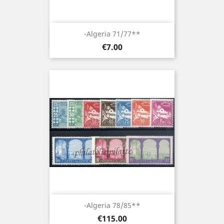
-Algeria 71/77**
Price
€7.00
-Algeria 78/85**
Price
€115.00