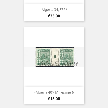
-Algeria 34/57**
Price
€35.00
-Algeria 40* Millésime 6
Price
€15.00