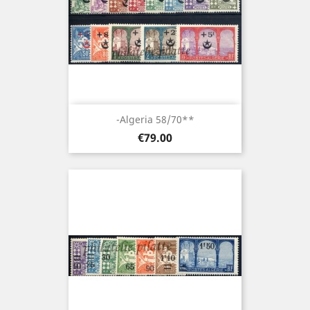
-Algeria 58/70**
Price
€79.00