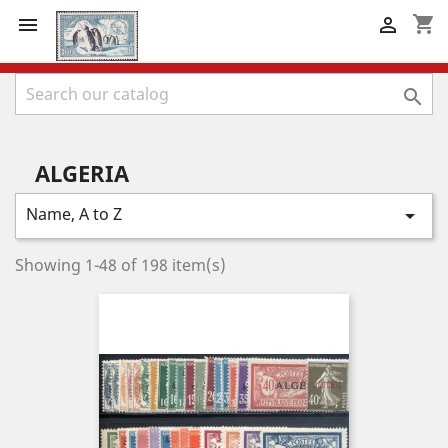
shopping_cart



ALGERIA
Name, A to Z

Showing 1-48 of 198 item(s)