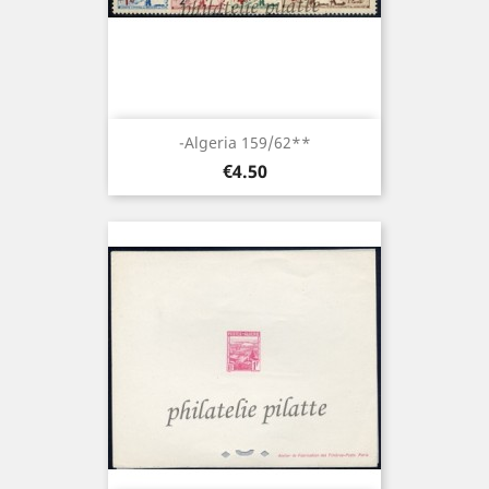
-Algeria 159/62**
Price
€4.50