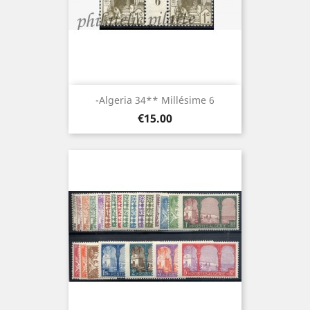
-Algeria 34** Millésime 6
Price
€15.00