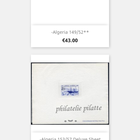
-Algeria 149/52**
Price
€43.00
-Algeria 153/57 Deluxe Sheet