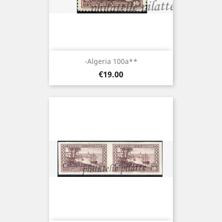
-Algeria 100a**
Price
€19.00