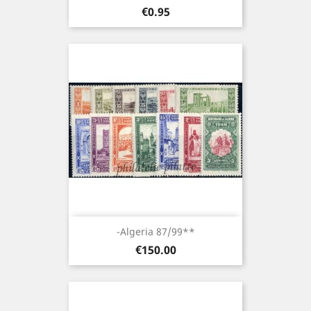
Price
€0.95
-Algeria 87/99**
Price
€150.00