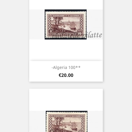
-Algeria 100**
Price
€20.00