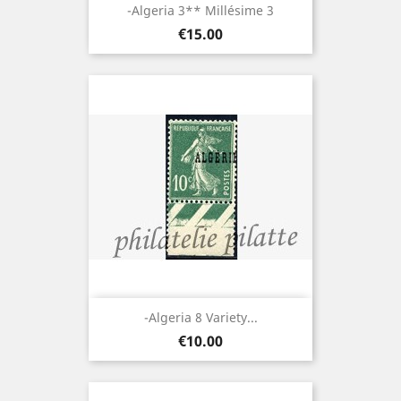
-Algeria 3** Millésime 3
Price
€15.00
-Algeria 8 Variety...
Price
€10.00