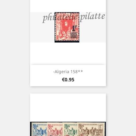
-Algeria 158**
Price
€0.95