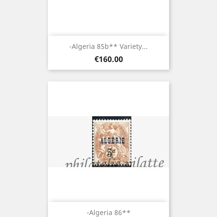
-Algeria 85b** Variety...
Price
€160.00
-Algeria 86**