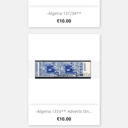
-Algeria 131/34**
Price
€10.00
-Algeria 137a** Adverts On...
Price
€10.00