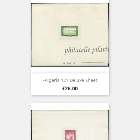
-Algeria 121 Deluxe Sheet
Price
€26.00