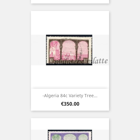
-Algeria 84c Variety Tree...
Price
€350.00