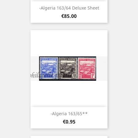
-Algeria 163/64 Deluxe Sheet
Price
€85.00
-Algeria 163/65**
Price
€0.95