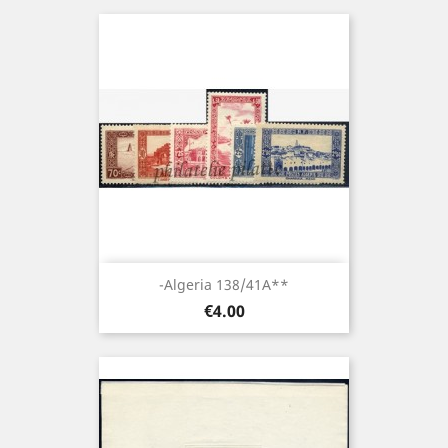
-Algeria 138/41A**
Price
€4.00