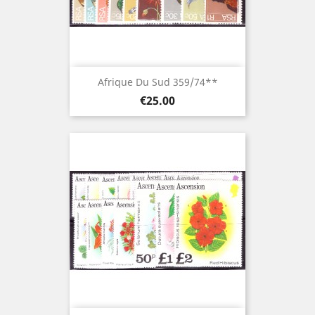
Afrique Du Sud 359/74**
Price
€25.00