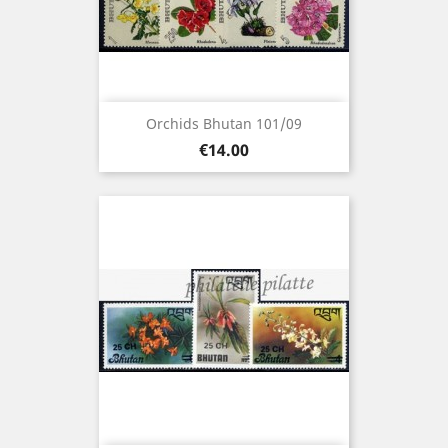
Orchids Bhutan 101/09
Price
€14.00