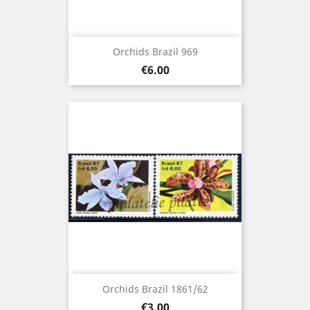
Orchids Brazil 969
Price
€6.00
Orchids Brazil 1861/62
Price
€3.00