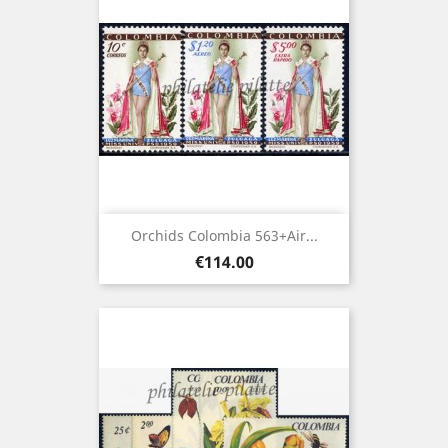
Orchids Colombia 563+Air...
Price
€114.00