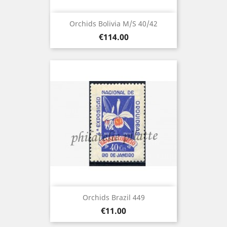
Orchids Bolivia M/S 40/42
Price
€114.00
Orchids Brazil 449
Price
€11.00