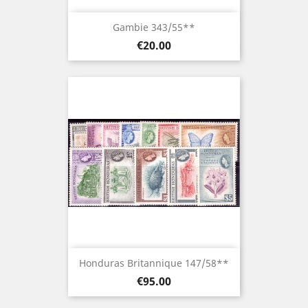
Gambie 343/55**
Price
€20.00
Honduras Britannique 147/58**
Price
€95.00