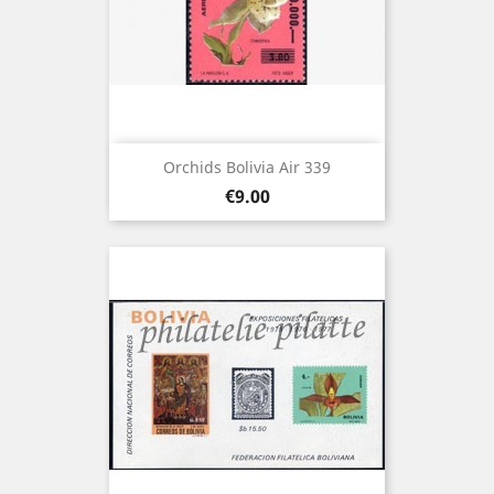
Orchids Bolivia Air 339
Price
€9.00