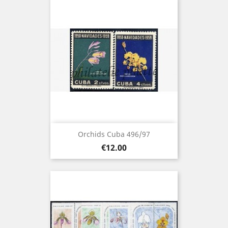
Orchids Cuba 496/97
Price
€12.00