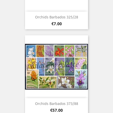
Orchids Barbados 325/28
Price
€7.00
Orchids Barbados 373/88
Price
€57.00