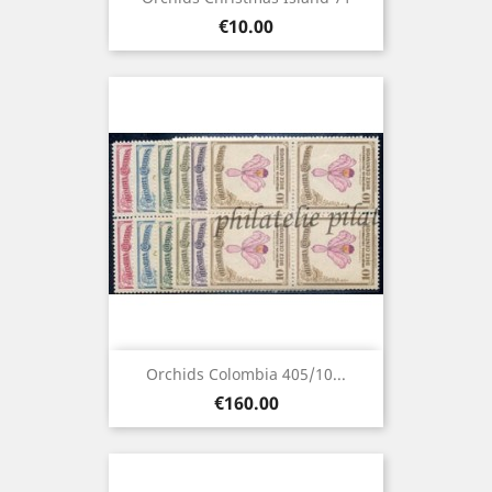
Price
€10.00
Orchids Colombia 405/10...
Price
€160.00