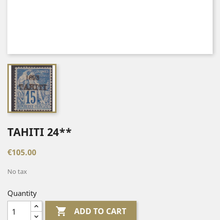
TAHITI 24**
€105.00
No tax
Quantity

ADD TO CART