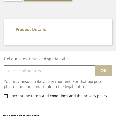
Product Details
Get our latest news and special sales
You may unsubscribe at any moment. For that purpose,
please find our contact info in the legal notice.
I accept the terms and conditions and the privacy policy