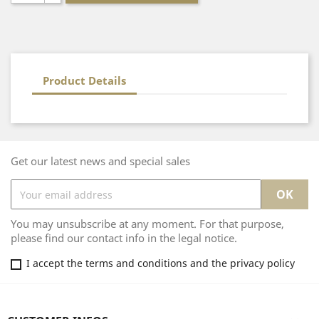
Product Details
Get our latest news and special sales
You may unsubscribe at any moment. For that purpose,
please find our contact info in the legal notice.
I accept the terms and conditions and the privacy policy