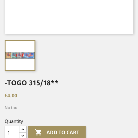
-TOGO 315/18**
€4.00
No tax
Quantity

ADD TO CART