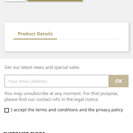
Product Details
Get our latest news and special sales
You may unsubscribe at any moment. For that purpose,
please find our contact info in the legal notice.
I accept the terms and conditions and the privacy policy