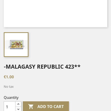
-MALAGASY REPUBLIC 423**
€1.00
No tax
Quantity

ADD TO CART