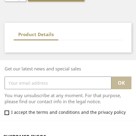
Product Details
Get our latest news and special sales
You may unsubscribe at any moment. For that purpose,
please find our contact info in the legal notice.
I accept the terms and conditions and the privacy policy