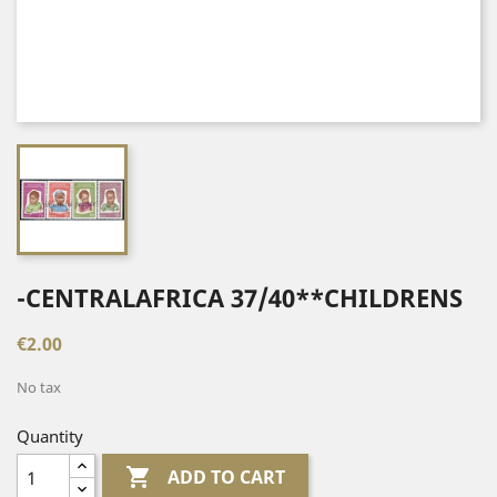
-CENTRALAFRICA 37/40**CHILDRENS
€2.00
No tax
Quantity

ADD TO CART