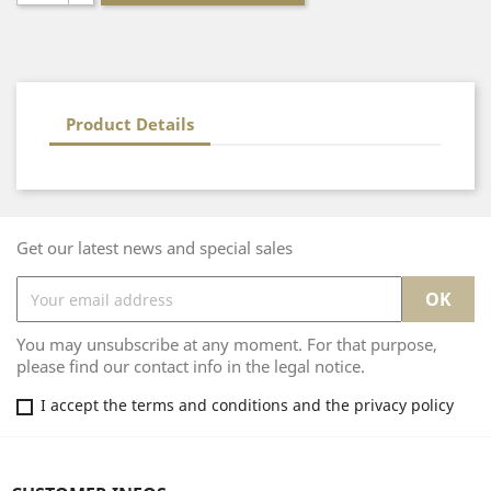
Product Details
Get our latest news and special sales
You may unsubscribe at any moment. For that purpose,
please find our contact info in the legal notice.
I accept the terms and conditions and the privacy policy