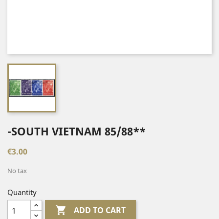
-SOUTH VIETNAM 85/88**
€3.00
No tax
Quantity

ADD TO CART