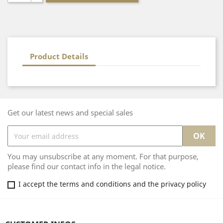
Product Details
Get our latest news and special sales
You may unsubscribe at any moment. For that purpose,
please find our contact info in the legal notice.
I accept the terms and conditions and the privacy policy