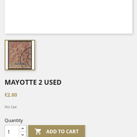
MAYOTTE 2 USED
€2.00
No tax
Quantity

ADD TO CART