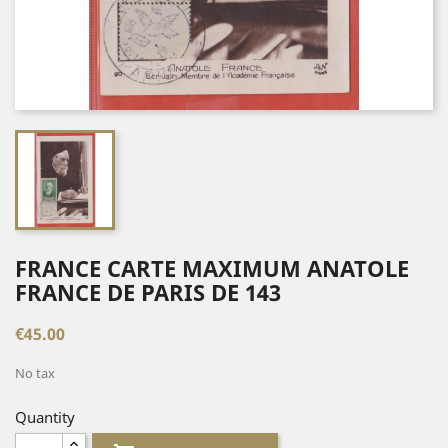
FRANCE CARTE MAXIMUM ANATOLE
FRANCE DE PARIS DE 143
€45.00
No tax
Quantity