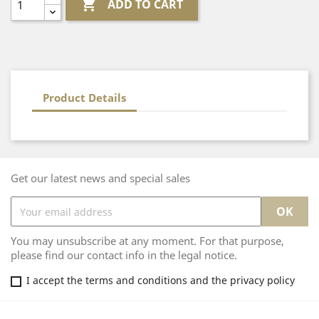

ADD TO CART
Product Details
Get our latest news and special sales
You may unsubscribe at any moment. For that purpose,
please find our contact info in the legal notice.
I accept the terms and conditions and the privacy policy