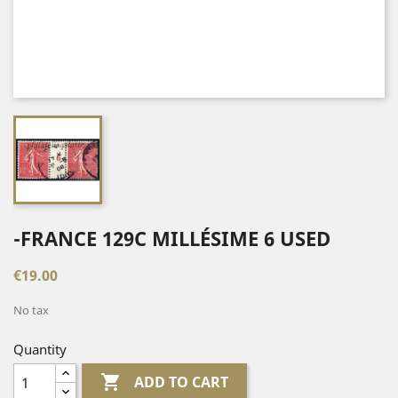
-FRANCE 129C MILLÉSIME 6 USED
€19.00
No tax
Quantity

ADD TO CART