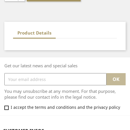
Product Details
Get our latest news and special sales
You may unsubscribe at any moment. For that purpose,
please find our contact info in the legal notice.
I accept the terms and conditions and the privacy policy