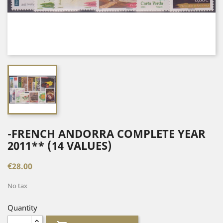
-FRENCH ANDORRA COMPLETE YEAR
2011** (14 VALUES)
€28.00
No tax
Quantity