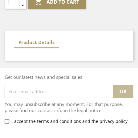

ADD TO CART
Product Details
Get our latest news and special sales
You may unsubscribe at any moment. For that purpose,
please find our contact info in the legal notice.
I accept the terms and conditions and the privacy policy