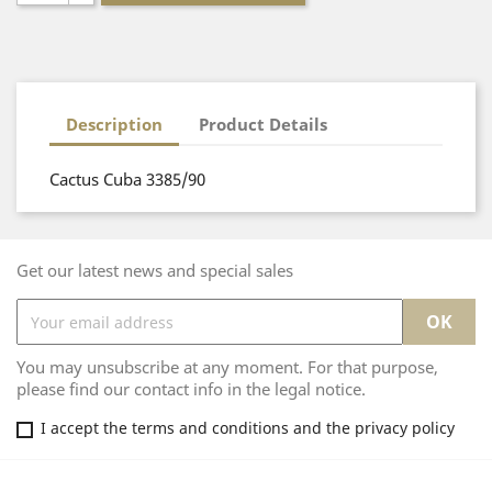
Description
Product Details
Cactus Cuba 3385/90
Get our latest news and special sales
You may unsubscribe at any moment. For that purpose,
please find our contact info in the legal notice.
I accept the terms and conditions and the privacy policy