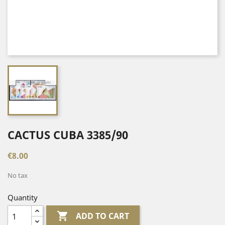
CACTUS CUBA 3385/90
€8.00
No tax
Quantity

ADD TO CART