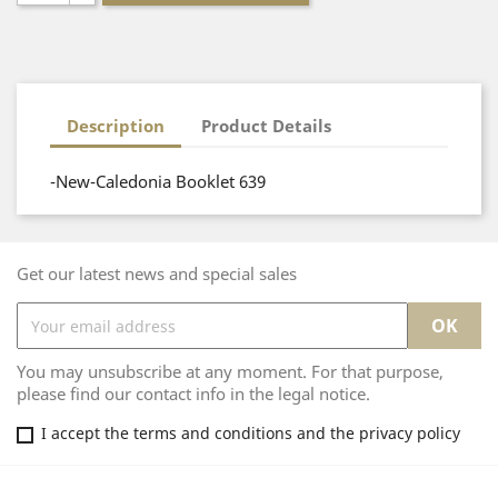
Description
Product Details
-New-Caledonia Booklet 639
Get our latest news and special sales
You may unsubscribe at any moment. For that purpose,
please find our contact info in the legal notice.
I accept the terms and conditions and the privacy policy