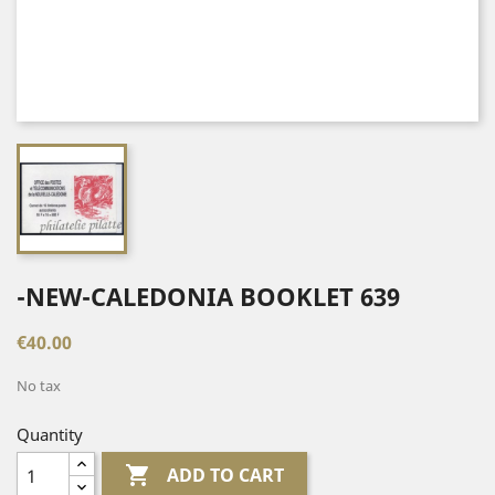
-NEW-CALEDONIA BOOKLET 639
€40.00
No tax
Quantity

ADD TO CART