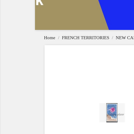
Home
FRENCH TERRITORIES
NEW CA