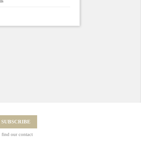
ls
 find our contact