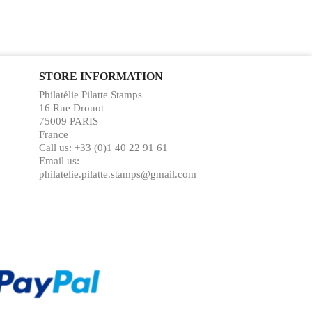
STORE INFORMATION
Philatélie Pilatte Stamps
16 Rue Drouot
75009 PARIS
France
Call us:
+33 (0)1 40 22 91 61
Email us:
philatelie.pilatte.stamps@gmail.com