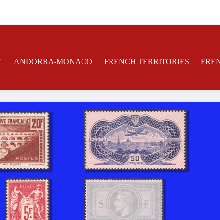
E
ANDORRA-MONACO
FRENCH TERRITORIES
FRE