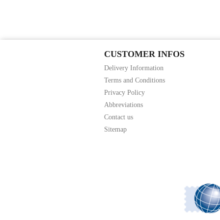
CUSTOMER INFOS
Delivery Information
Terms and Conditions
Privacy Policy
Abbreviations
Contact us
Sitemap