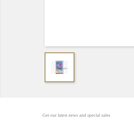
Get our latest news and special sales