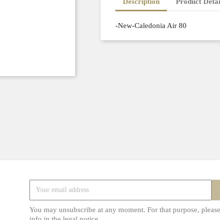
Description
Product Detai
-New-Caledonia Air 80
You may unsubscribe at any moment. For that purpose, please
info in the legal notice.