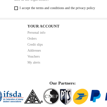
I accept the terms and conditions and the privacy policy
YOUR ACCOUNT
Personal info
Orders
Credit slips
Addresses
Vouchers
My alerts
Our Partners: