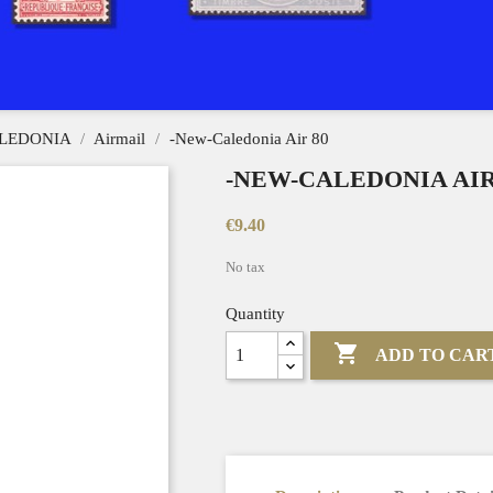
LEDONIA
Airmail
-New-Caledonia Air 80
-NEW-CALEDONIA AIR
€9.40
No tax
Quantity

ADD TO CAR