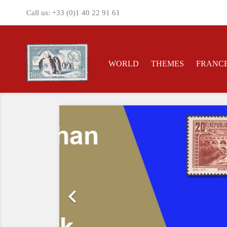
Call us:
+33 (0)1 40 22 91 61
WORLD
THEMES
FRANC
Previous
