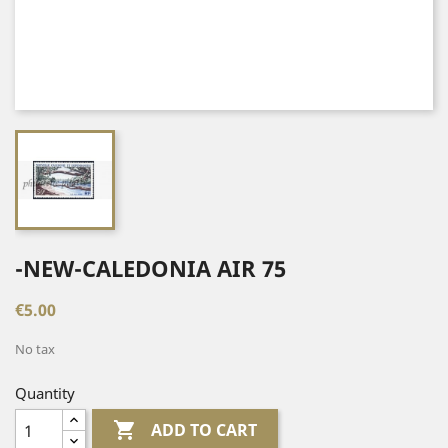
-NEW-CALEDONIA AIR 75
€5.00
No tax
Quantity

ADD TO CART