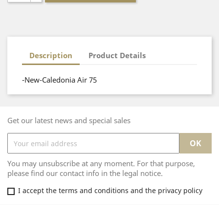
Description
Product Details
-New-Caledonia Air 75
Get our latest news and special sales
You may unsubscribe at any moment. For that purpose,
please find our contact info in the legal notice.
I accept the terms and conditions and the privacy policy