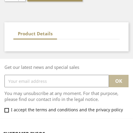
Product Details
Get our latest news and special sales
You may unsubscribe at any moment. For that purpose,
please find our contact info in the legal notice.
I accept the terms and conditions and the privacy policy