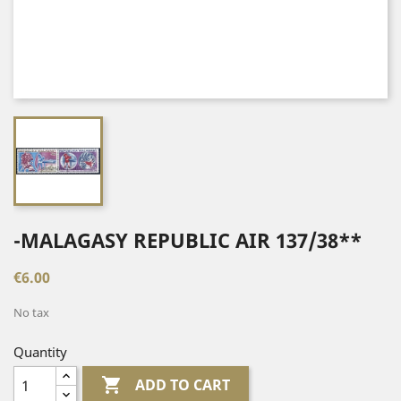
-MALAGASY REPUBLIC AIR 137/38**
€6.00
No tax
Quantity

ADD TO CART