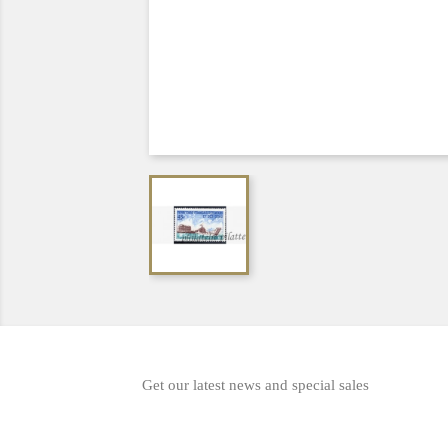
Get our latest news and special sales