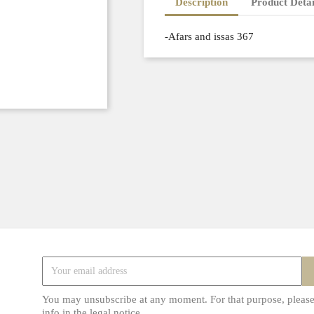
Description
Product Detai
-Afars and issas 367
You may unsubscribe at any moment. For that purpose, please
info in the legal notice.