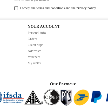
I accept the terms and conditions and the privacy policy
YOUR ACCOUNT
Personal info
Orders
Credit slips
Addresses
Vouchers
My alerts
Our Partners: