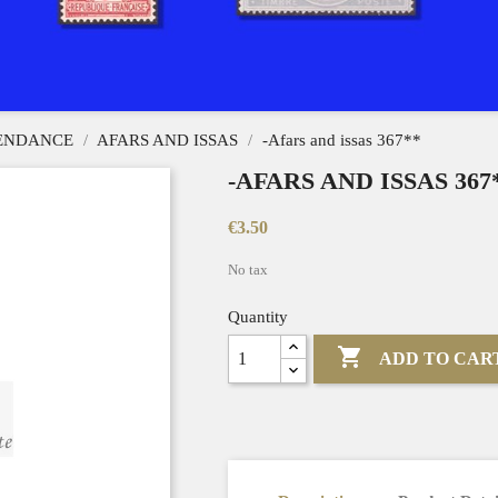
PENDANCE
AFARS AND ISSAS
-Afars and issas 367**
-AFARS AND ISSAS 367
€3.50
No tax
Quantity

ADD TO CAR