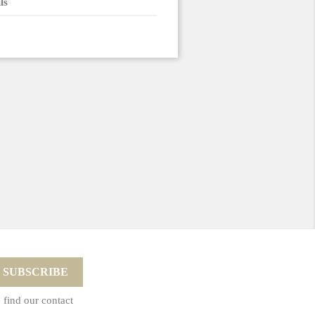
ls
 find our contact