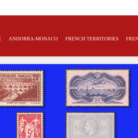
E
ANDORRA-MONACO
FRENCH TERRITORIES
FRE