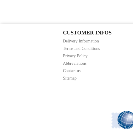
CUSTOMER INFOS
Delivery Information
Terms and Conditions
Privacy Policy
Abbreviations
Contact us
Sitemap