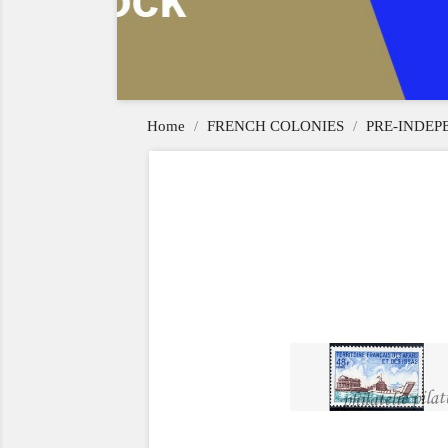
Home
FRENCH COLONIES
PRE-INDE