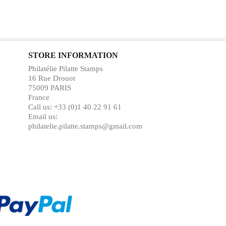
STORE INFORMATION
Philatélie Pilatte Stamps
16 Rue Drouot
75009 PARIS
France
Call us:
+33 (0)1 40 22 91 61
Email us:
philatelie.pilatte.stamps@gmail.com